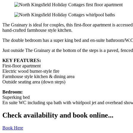
The Grainary is ideal for couples, this first-floor apartment is accesse
hand-crafted farmhouse style kitchen.
The double bedroom has a super king bed and en-suite bathroom/W.C. 
Just outside The Grainary at the bottom of the steps is a paved, fenced
KEY FEATURES:
First-floor apartment
Electric wood burner-style fire
Farmhouse style kitchen & dining area
Outside seating area (down steps)
Bedroom:
Superking bed
En suite WC including spa bath with whirlpool jet and overhead sho
Check availability and book online...
Book Here