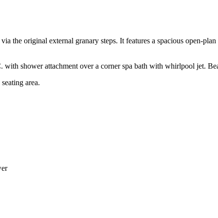
d via the original external granary steps. It features a spacious open-pla
with shower attachment over a corner spa bath with whirlpool jet. Bea
 seating area.
wer