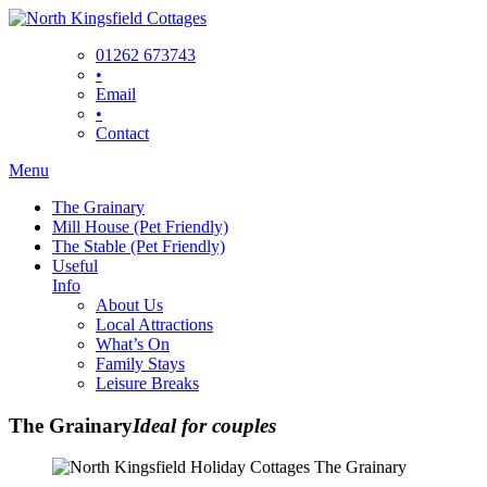
Skip
to
01262 673743
content
•
Email
•
Contact
Menu
The Grainary
Mill House (Pet Friendly)
The Stable (Pet Friendly)
Useful
Info
About Us
Local Attractions
What’s On
Family Stays
Leisure Breaks
The Grainary
Ideal for couples