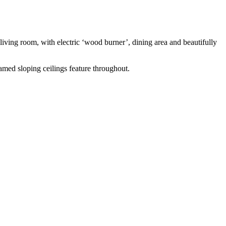
n living room, with electric ‘wood burner’, dining area and beautifully
med sloping ceilings feature throughout.