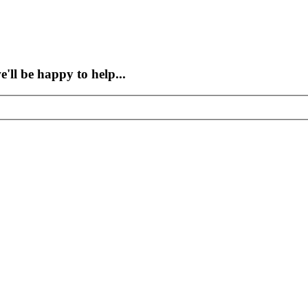
'll be happy to help...