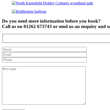
Do you need more information before you book?
Call us on 01262 673743 or send us an enquiry and we