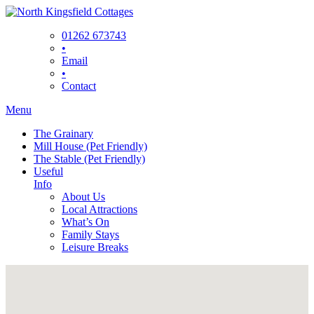
Skip
to
01262 673743
content
•
Email
•
Contact
Menu
The Grainary
Mill House (Pet Friendly)
The Stable (Pet Friendly)
Useful
Info
About Us
Local Attractions
What’s On
Family Stays
Leisure Breaks