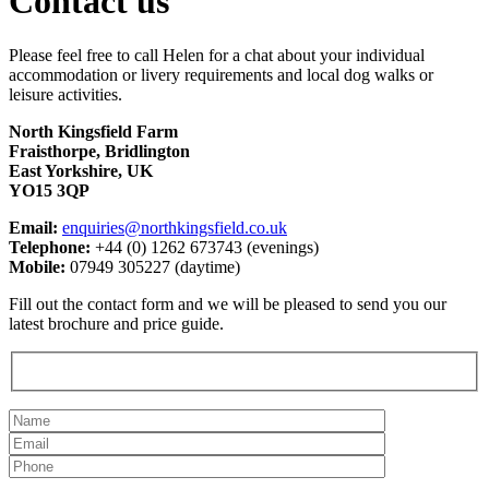
Contact us
Please feel free to call Helen for a chat about your individual
accommodation or livery requirements and local dog walks or
leisure activities.
North Kingsfield Farm
Fraisthorpe, Bridlington
East Yorkshire, UK
YO15 3QP
Email:
enquiries@northkingsfield.co.uk
Telephone:
+44 (0) 1262 673743 (evenings)
Mobile:
07949 305227 (daytime)
Fill out the contact form and we will be pleased to send you our
latest brochure and price guide.