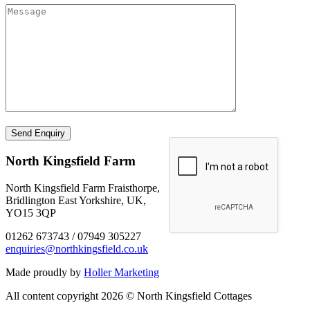
North Kingsfield Farm
North Kingsfield Farm Fraisthorpe,
Bridlington East Yorkshire, UK,
YO15 3QP
01262 673743 / 07949 305227
enquiries@northkingsfield.co.uk
Made proudly by
Holler Marketing
All content copyright 2026 © North Kingsfield Cottages